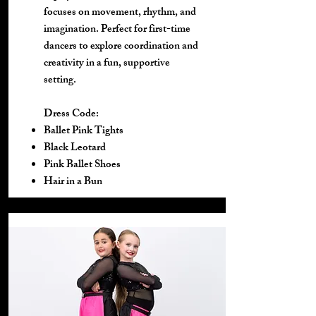
focuses on movement, rhythm, and
imagination. Perfect for first-time
dancers to explore coordination and
creativity in a fun, supportive
setting.
Dress Code:
Ballet Pink Tights
Black Leotard
Pink Ballet Shoes
Hair in a Bun​​