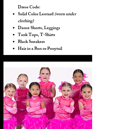
Dress Code:
Solid Color Leotard
(worn under
clothing)
Dance Shorts, Leggings
Tank Tops, T-Shirts
Black Sneakers
Hair in a Bun or Ponytail​