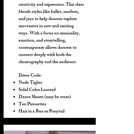
creativity and expression. This class
blends styles like ballet, modern,
and jazz to help dancers explore
movement in new and exciting
ways. With a focus on musicality,
emotion, and storytelling,
contemporary allows dancers to
connect deeply with both the
choreography and the audience.
Dress Code:
Nude Tights
Solid Color Leotard
Dance Shorts (may be worn)
Tan Pirouettes
Hair in a Bun or Ponytail