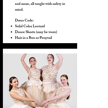
and more, all taught with safety in
mind.
Dress Code:
Solid Color Leotard
Dance Shorts (may be worn)
Hair in a Bun or Ponytail