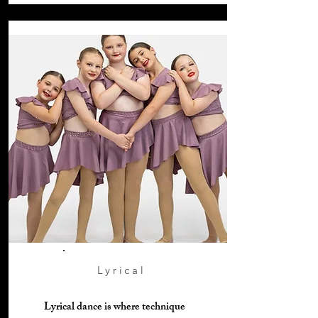
Lyrical
Lyrical dance is where technique