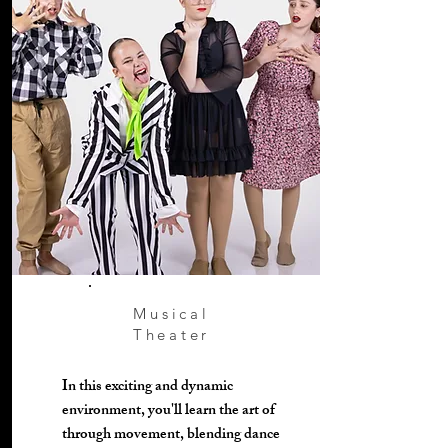
Musical
Theater
In this exciting and dynamic
environment, you'll learn the art of
through movement, blending dance