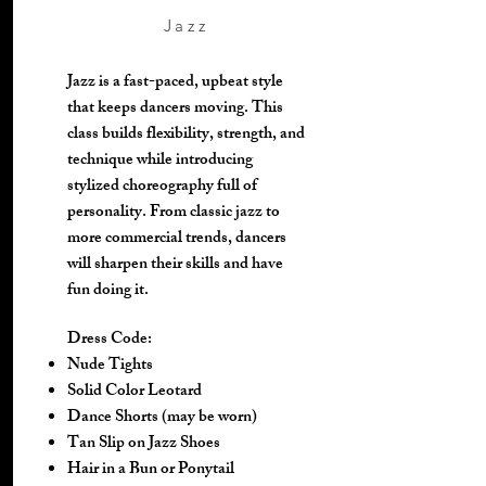
Jazz
Jazz is a fast-paced, upbeat style
that keeps dancers moving. This
class builds flexibility, strength, and
technique while introducing
stylized choreography full of
personality. From classic jazz to
more commercial trends, dancers
will sharpen their skills and have
fun doing it.
Dress Code:
Nude Tights
Solid Color Leotard
Dance Shorts (may be worn)
Tan Slip on Jazz Shoes
Hair in a Bun or Ponytail​