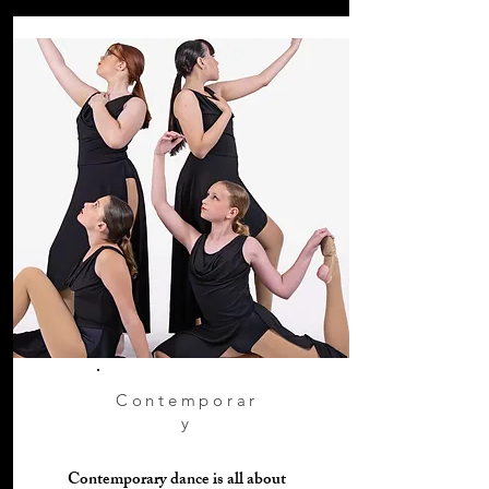
Contemporar
y
Contemporary dance is all about