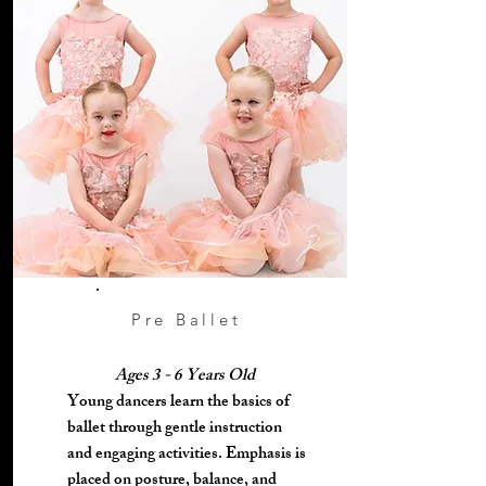
Pre Ballet
Ages 3 - 6 Years Old
Young dancers learn the basics of
ballet through gentle instruction
and engaging activities. Emphasis is
placed on posture, balance, and