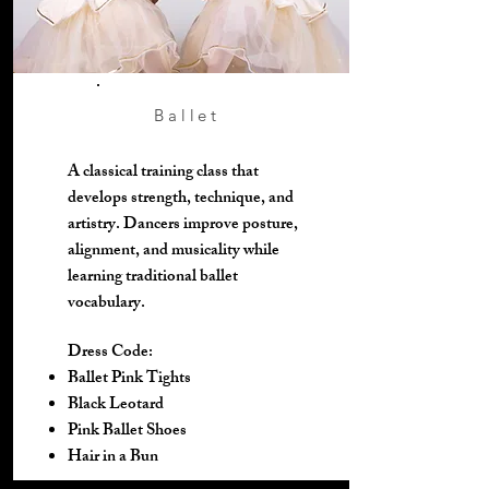
Ballet
A classical training class that
develops strength, technique, and
artistry. Dancers improve posture,
alignment, and musicality while
learning traditional ballet
vocabulary.
Dress Code:
Ballet Pink Tights
Black Leotard
Pink Ballet Shoes
Hair in a Bun