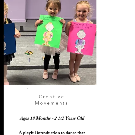
Creative
Movements
Ages 18 Months - 2 1/2 Years Old
​A playful introduction to dance that