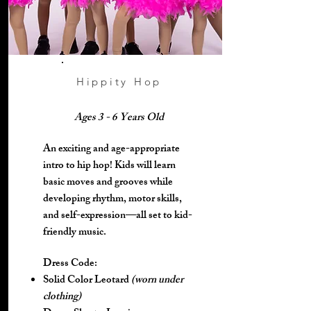
Hippity Hop
Ages 3 - 6 Years Old
An exciting and age-appropriate
intro to hip hop! Kids will learn
basic moves and grooves while
developing rhythm, motor skills,
and self-expression—all set to kid-
friendly music.
Dress Code:
Solid Color Leotard
(worn under
clothing)