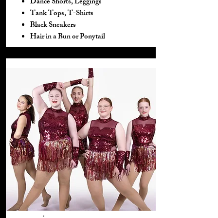
Dance Shorts, Leggings
Tank Tops, T-Shirts
Black Sneakers
Hair in a Bun or Ponytail​