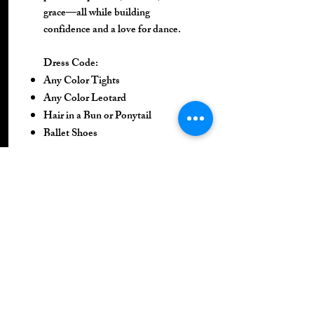
grace—all while building
confidence and a love for dance.
Dress Code:
Any Color Tights
Any Color Leotard
Hair in a Bun or Ponytail
Ballet Shoes