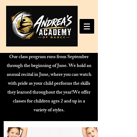
Our class program runs from September
through the beginning of June. We hold an
annual recital in June, where you can watch
with pride as your child performs the skills
they learned throughout the year!We offer
classes for children ages 2 and up in a
variety of styles.