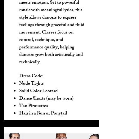
meets emotion. Set to powerful
music with meaningful lyrics, this
style allows dancers to express
feelings through graceful and fluid
movement. Classes focus on
control, technique, and
performance quality, helping
dancers grow both artistically and
technically.
Dress Code:
Nude Tights
Solid Color Leotard
Dance Shorts (may be worn)
Tan Pirouettes
Hair in a Bun or Ponytail