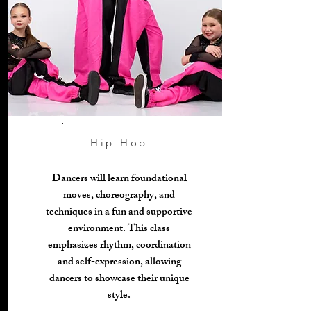
Hip Hop
Dancers will learn foundational
moves, choreography, and
techniques in a fun and supportive
environment. This class
emphasizes rhythm, coordination
and self-expression, allowing
dancers to showcase their unique
style.