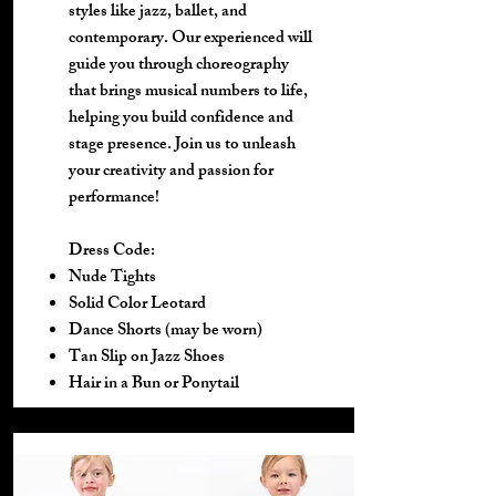
styles like jazz, ballet, and
contemporary. Our experienced will
guide you through choreography
that brings musical numbers to life,
helping you build confidence and
stage presence. Join us to unleash
your creativity and passion for
performance!
Dress Code:
Nude Tights
Solid Color Leotard
Dance Shorts (may be worn)
Tan Slip on Jazz Shoes
Hair in a Bun or Ponytail​