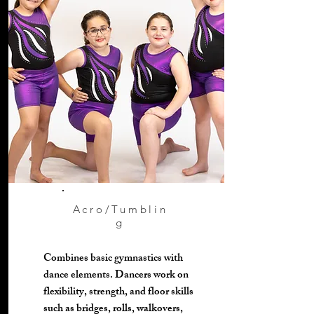
Acro/Tumblin
g
Combines basic gymnastics with
dance elements. Dancers work on
flexibility, strength, and floor skills
such as bridges, rolls, walkovers,