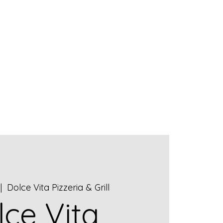
ET OUR STAFF
CONTACT US
|  
Dolce Vita Pizzeria & Grill
lce Vita