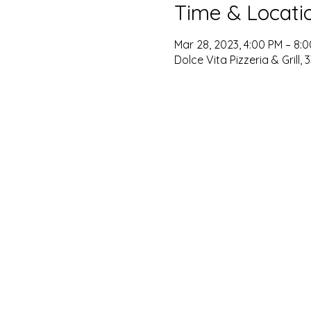
Time & Locati
Mar 28, 2023, 4:00 PM – 8:
Dolce Vita Pizzeria & Grill, 