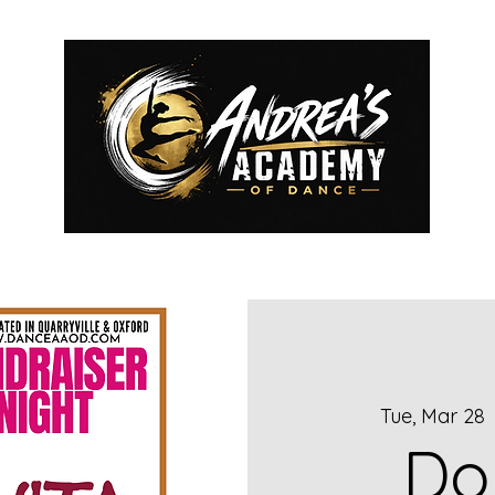
2026-2027 REGISTRATION
AAOD ROYALS
CLASSES
ME
Tue, Mar 28
  
Do