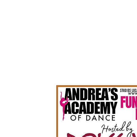
Summer 2026 Registration!