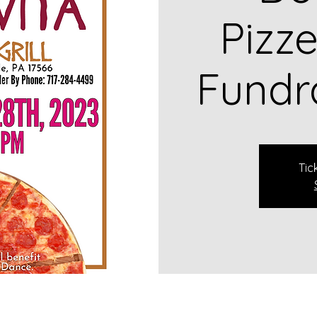
Pizze
Fundr
Tic