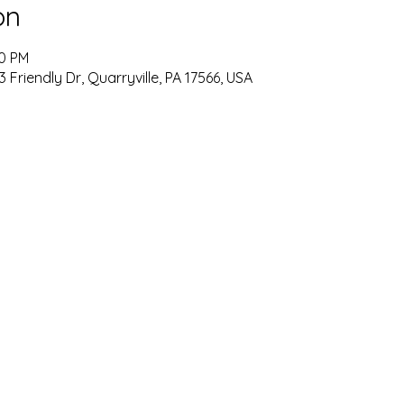
on
00 PM
33 Friendly Dr, Quarryville, PA 17566, USA