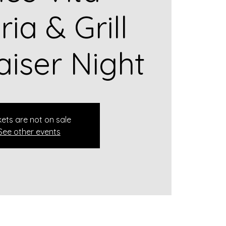
ria & Grill
aiser Night
kets are not on sale
See other events