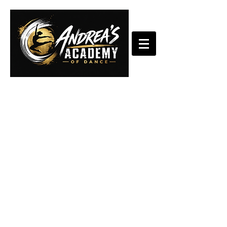
StarQuest
Dance
Competition
2025