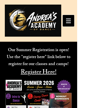
Our Summer Registration is open!
Use the "register here" link below to
register for our classes and camps!
Register Here!