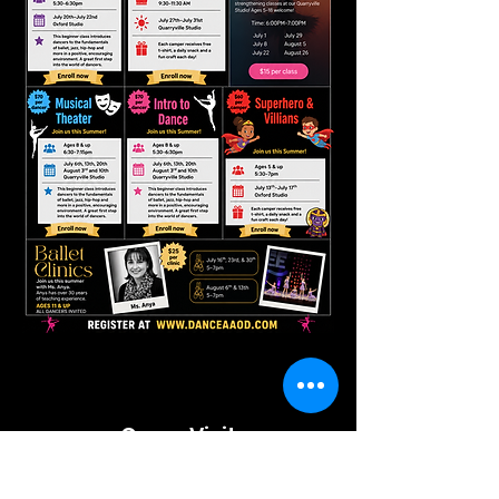
Come Visit
Us!
QUARRYVILLE